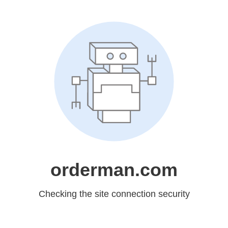
orderman.com
Checking the site connection security